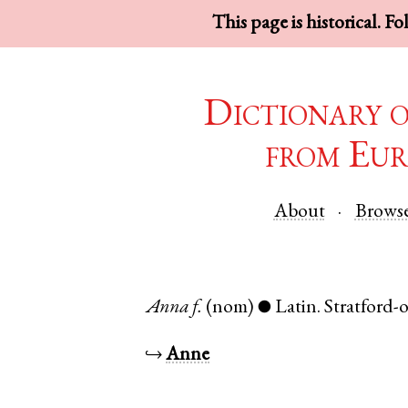
This page is historical. F
Dictionary 
from Eur
About
Brows
Anna
f.
(nom)
Latin
.
Stratford
●
↪
Anne