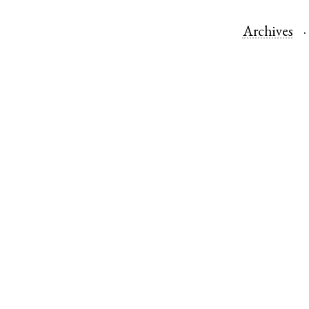
Archives