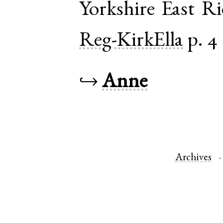
Yorkshire East R
Reg-KirkElla
p. 4
↪
Anne
Archives