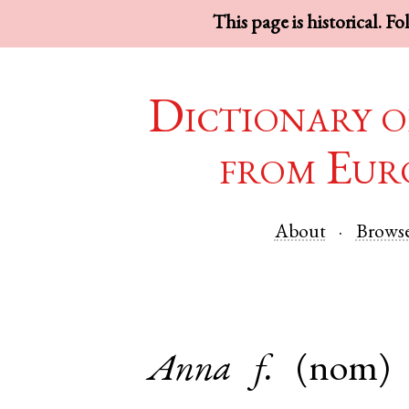
This page is historical. F
Dictionary o
from Eur
About
Brows
Anna
f.
(nom)