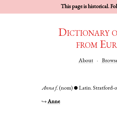
This page is historical. F
Dictionary 
from Eur
About
Brows
Anna
f.
(nom)
Latin
.
Stratford
●
↪
Anne