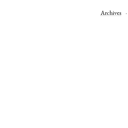
Archives