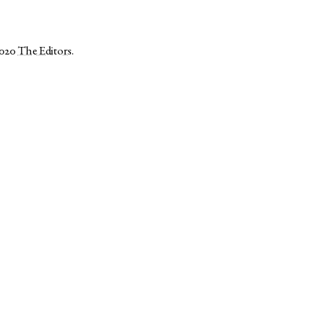
2020
The Editors
.