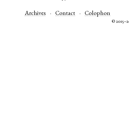
Archives
Contact
Colophon
© 2015–