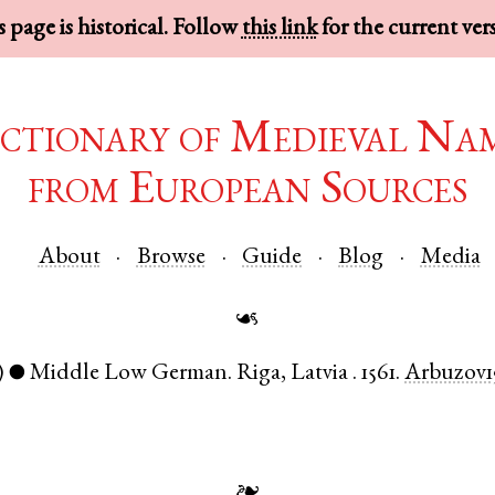
 page is historical. Follow
this link
for the current ver
ctionary of Medieval Na
from European Sources
About
Browse
Guide
Blog
Media
☙
)
Middle Low German
.
Riga
,
Latvia
.
1561.
Arbuzov1
●
❧