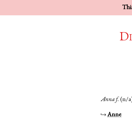
This
Di
Anna
f.
(n/a
↪
Anne