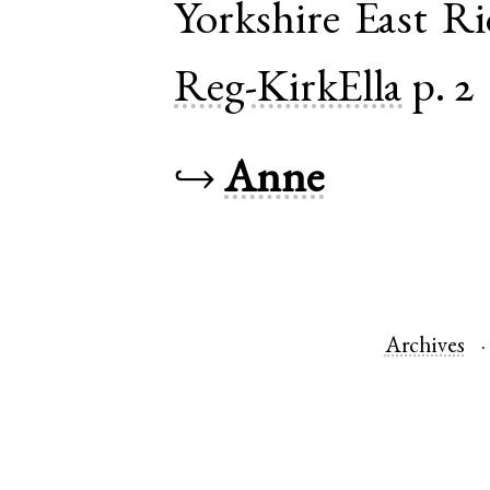
Yorkshire East R
Reg-KirkElla
p. 2
↪
Anne
Archives