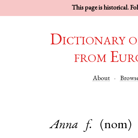
This page is historical. F
Dictionary o
from Eur
About
Brows
Anna
f.
(nom)