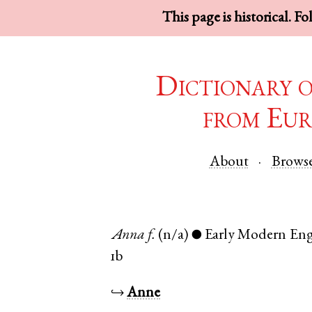
This page is historical. F
Dictionary 
from Eur
About
Brows
Anna
f.
(n/a)
Early Modern Eng
●
1b
↪
Anne