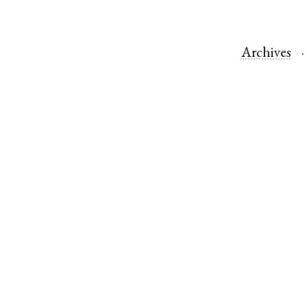
Archives