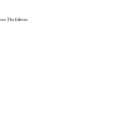
2020
The Editors
.