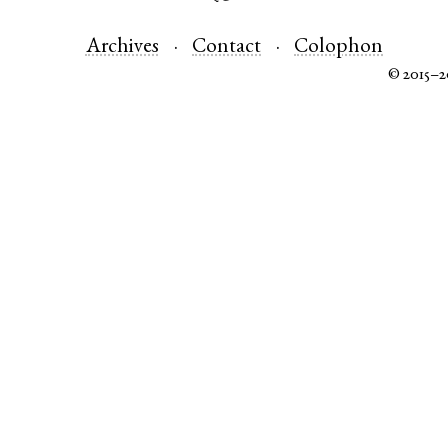
Archives
Contact
Colophon
© 2015–