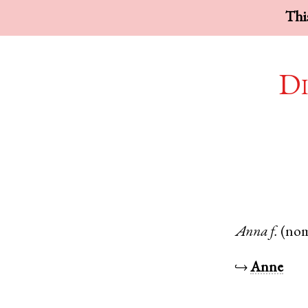
This
Di
Anna
f.
(no
↪
Anne