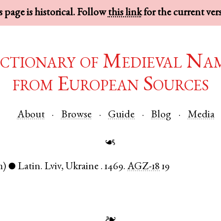
 page is historical. Follow
this link
for the current ver
ctionary of Medieval Na
from European Sources
About
Browse
Guide
Blog
Media
☙
m)
Latin
.
Lviv
,
Ukraine
.
1469.
AGZ-18
19
●
❧