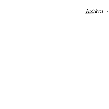
Archives