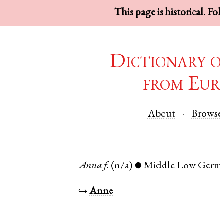
This page is historical. F
Dictionary 
from Eur
About
Brows
Anna
f.
(n/a)
Middle Low Ger
●
↪
Anne