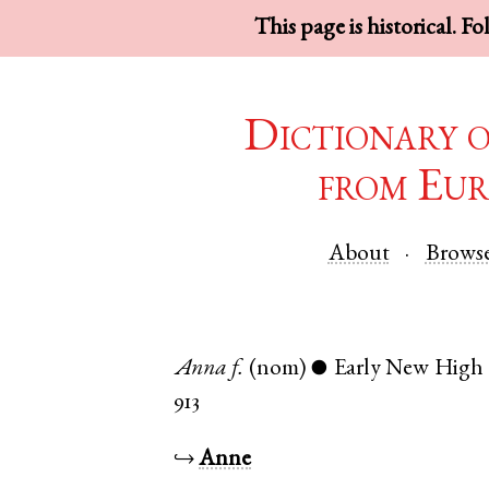
This page is historical. F
Dictionary 
from Eur
About
Brows
Anna
f.
(nom)
Early New High
●
913
↪
Anne