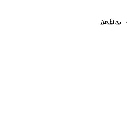
Archives