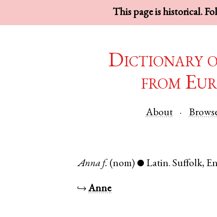
This page is historical. F
Dictionary 
from Eur
About
Brows
Anna
f.
(nom)
Latin
.
Suffolk
,
En
●
↪
Anne