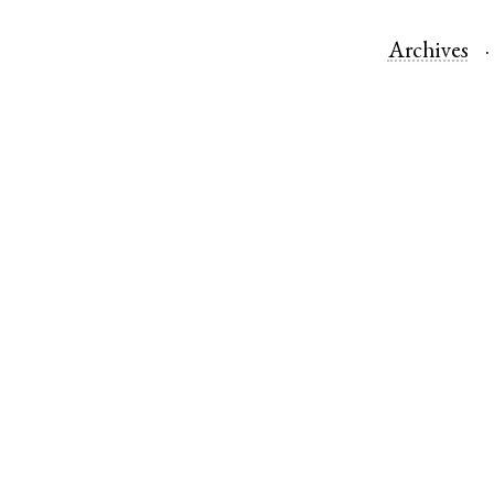
Archives