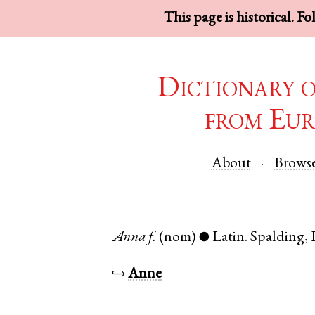
This page is historical. F
Dictionary 
from Eur
About
Brows
Anna
f.
(nom)
Latin
.
Spalding
,
●
↪
Anne