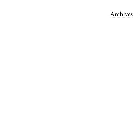
Archives