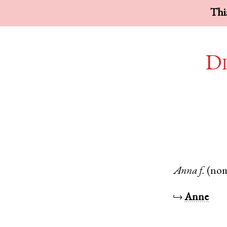
This
Di
Anna
f.
(no
↪
Anne