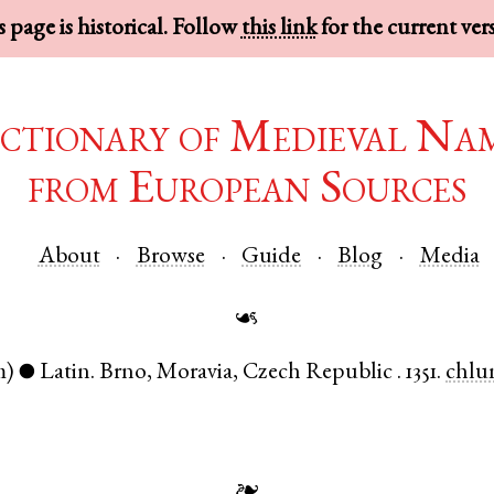
 page is historical. Follow
this link
for the current ver
ctionary of Medieval Na
from European Sources
About
Browse
Guide
Blog
Media
☙
m)
Latin
.
Brno
,
Moravia
,
Czech Republic
.
1351.
chlu
●
❧