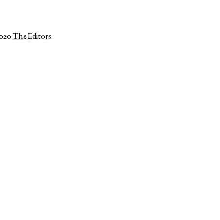
2020
The Editors
.