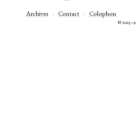
Archives
Contact
Colophon
© 2015–