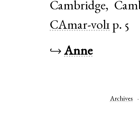
Cambridge
,
Camb
CAmar-vol1
p. 5
↪
Anne
Archives