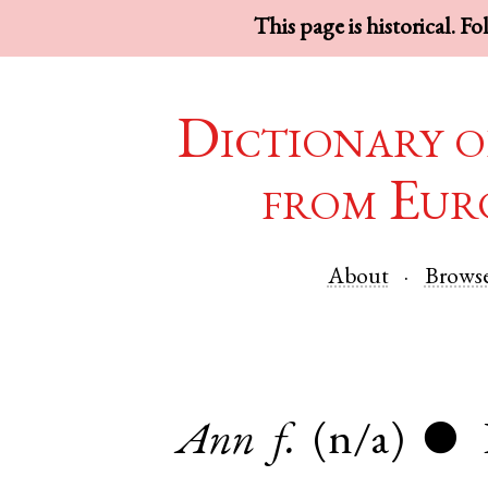
This page is historical. F
Dictionary o
from Eur
About
Brows
Ann
f.
(n/a)
●