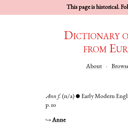
This page is historical. F
Dictionary 
from Eur
About
Brows
Ann
f.
(n/a)
Early Modern Engl
●
p. 10
↪
Anne