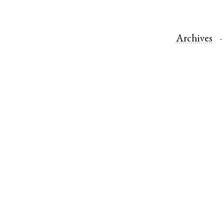
Archives