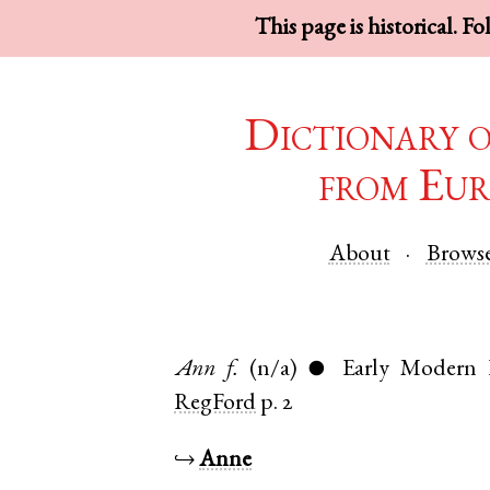
This page is historical. F
Dictionary 
from Eur
About
Brows
Ann
f.
(n/a)
Early Modern 
●
RegFord
p. 2
↪
Anne