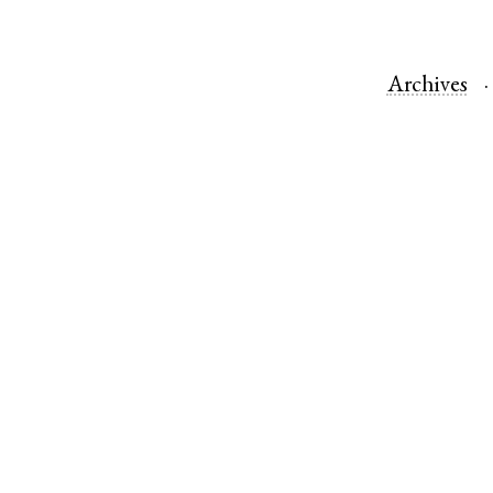
Archives