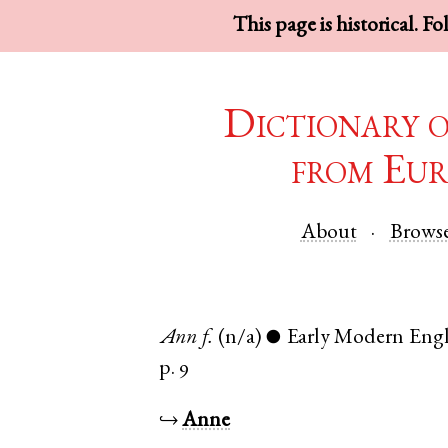
This page is historical. F
Dictionary 
from Eur
About
Brows
Ann
f.
(n/a)
Early Modern Engl
●
p. 9
↪
Anne