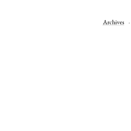
Archives