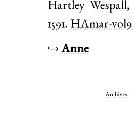
Hartley Wespall
1591.
HAmar-vol9
↪
Anne
Archives