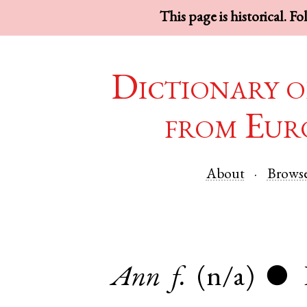
This page is historical. F
Dictionary o
from Eur
About
Brows
Ann
f.
(n/a)
●