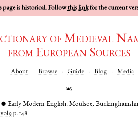
 page is historical. Follow
this link
for the current ver
ctionary of Medieval Na
from European Sources
About
Browse
Guide
Blog
Media
☙
Early Modern English
.
Moulsoe
,
Buckinghamshi
●
vol9
p. 148