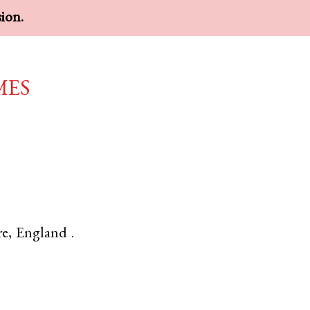
sion.
mes
re
,
England
.