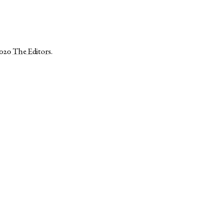
2020
The Editors
.