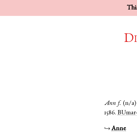
This
Di
Ann
f.
(n/a)
1586.
BUmar-
↪
Anne