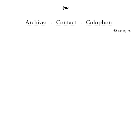
❧
Archives
Contact
Colophon
© 2015–