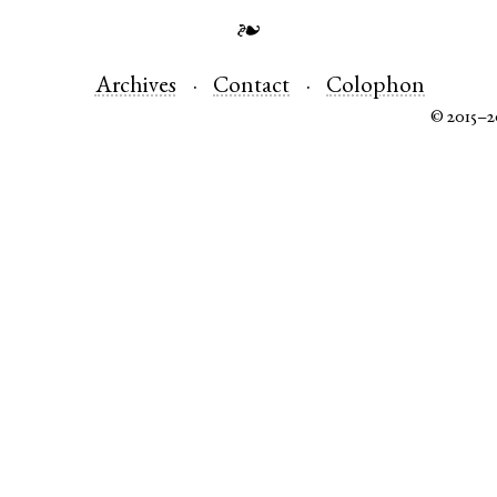
❧
Archives
Contact
Colophon
© 2015–