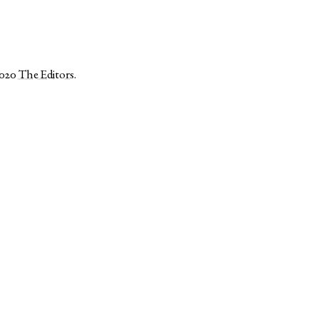
2020
The Editors
.