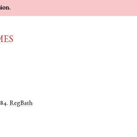
sion.
mes
584.
RegBath