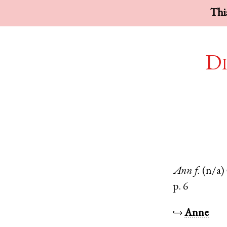
This
Di
Ann
f.
(n/a)
p. 6
↪
Anne