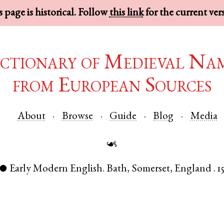
 page is historical. Follow
this link
for the current ver
ctionary of Medieval Na
from European Sources
About
Browse
Guide
Blog
Media
☙
Early Modern English
.
Bath
,
Somerset
,
England
.
1
●