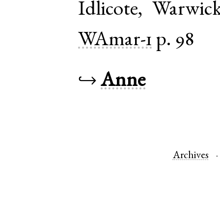
Idlicote
,
Warwick
WAmar-1
p. 98
↪
Anne
Archives