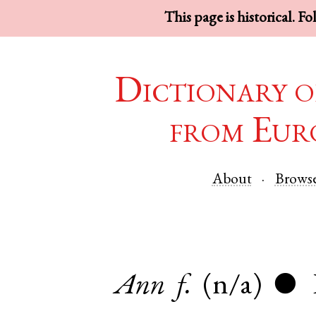
This page is historical. F
Dictionary o
from Eur
About
Brows
Ann
f.
(n/a)
●