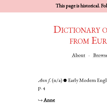
This page is historical. F
Dictionary 
from Eur
About
Brows
Ann
f.
(n/a)
Early Modern Engl
●
p. 4
↪
Anne