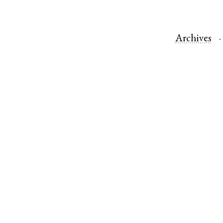
Archives