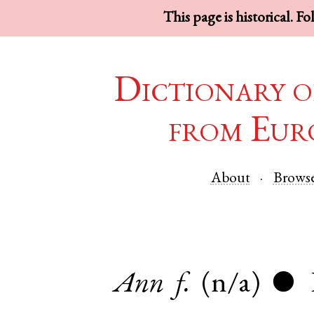
This page is historical. F
Dictionary o
from Eur
About
Brows
Ann
f.
(n/a)
●