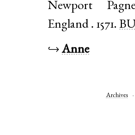
Newport Pagne
England
.
1571.
BU
↪
Anne
Archives