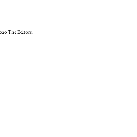
2020
The Editors
.