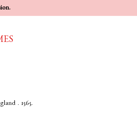
sion.
mes
gland
.
1565.