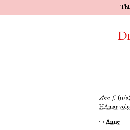
This
Di
Ann
f.
(n/a
HAmar-vol9
↪
Anne