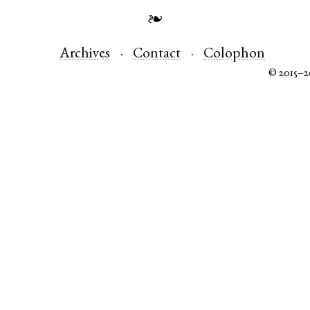
❧
Archives
Contact
Colophon
© 2015–