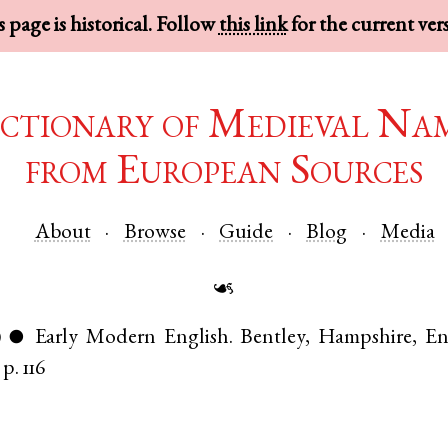
 page is historical. Follow
this link
for the current ver
ctionary of Medieval Na
from European Sources
About
Browse
Guide
Blog
Media
☙
)
Early Modern English
.
Bentley
,
Hampshire
,
En
●
p. 116