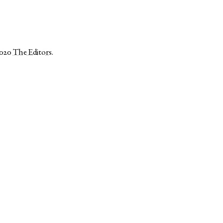
2020
The Editors
.