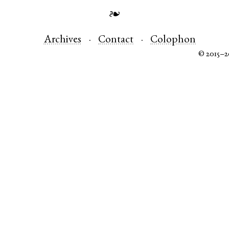
❧
Archives
Contact
Colophon
© 2015–