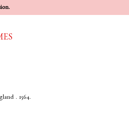
sion.
mes
gland
.
1564.