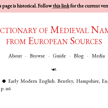
 page is historical. Follow
this link
for the current ver
ctionary of Medieval Na
from European Sources
About
Browse
Guide
Blog
Media
☙
)
Early Modern English
.
Bentley
,
Hampshire
,
En
●
p. 116