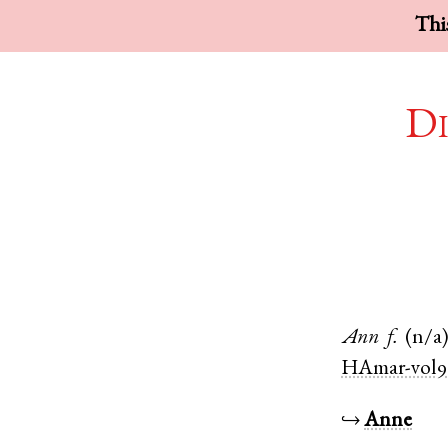
This
Di
Ann
f.
(n/a
HAmar-vol9
↪
Anne