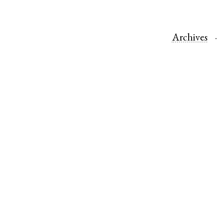
Archives