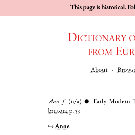
This page is historical. F
Dictionary 
from Eur
About
Brows
Ann
f.
(n/a)
Early Modern E
●
bruton1
p. 33
↪
Anne