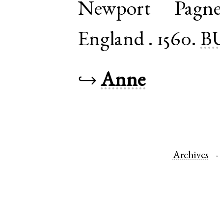
Newport Pagne
England
.
1560.
B
↪
Anne
Archives