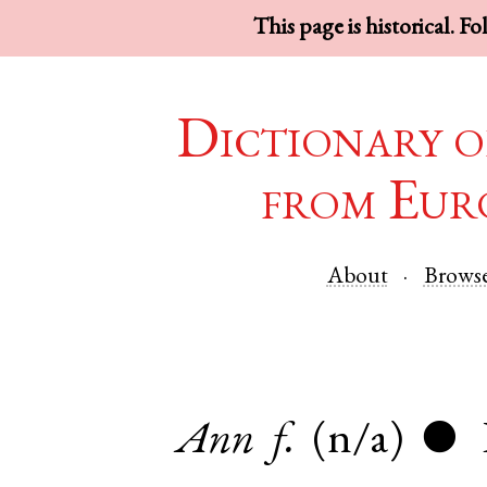
This page is historical. F
Dictionary o
from Eur
About
Brows
Ann
f.
(n/a)
●