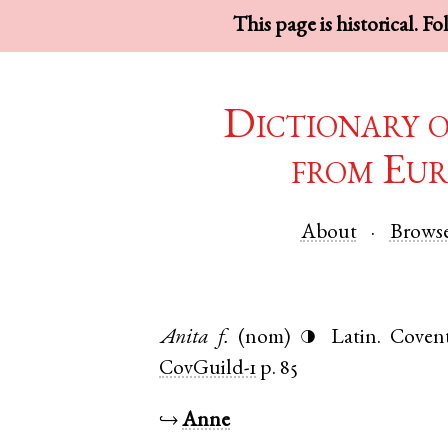
This page is historical. F
Dictionary 
from Eur
About
Brows
Anita
f.
(nom)
Latin
.
Coven
◑
CovGuild-1
p. 85
↪
Anne