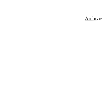
Archives