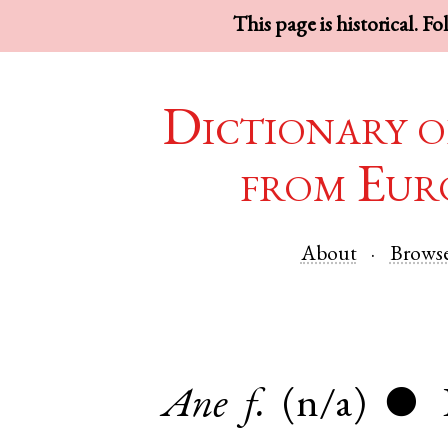
This page is historical. F
Dictionary o
from Eur
About
Brows
Ane
f.
(n/a)
●