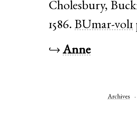
Cholesbury
,
Buck
1586.
BUmar-vol1
↪
Anne
Archives