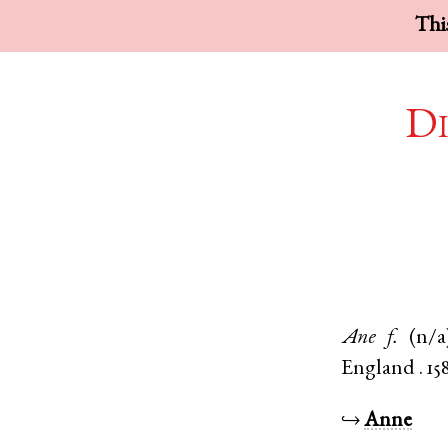
This
Di
Ane
f.
(n/a
England
.
15
↪
Anne