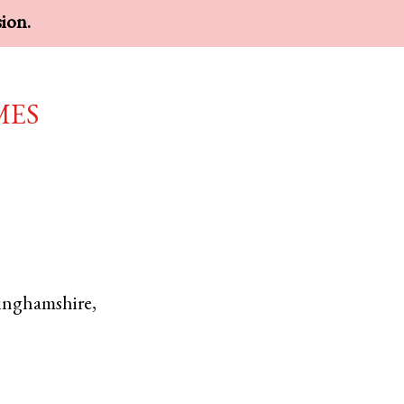
sion.
mes
inghamshire
,