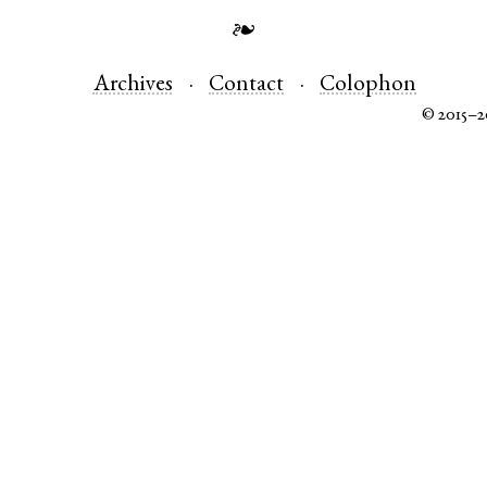
❧
Archives
Contact
Colophon
© 2015–