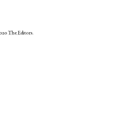
2020
The Editors
.