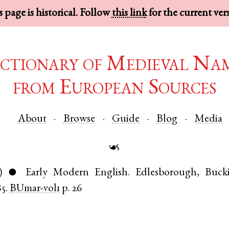
 page is historical. Follow
this link
for the current ver
ctionary of Medieval Na
from European Sources
About
Browse
Guide
Blog
Media
☙
)
Early Modern English
.
Edlesborough
,
Buck
●
85.
BUmar-vol1
p. 26