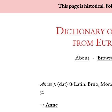
This page is historical. F
Dictionary 
from Eur
About
Brows
Ancze
f.
(dat)
Latin
.
Brno
,
Mora
◑
32
↪
Anne