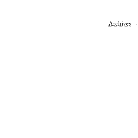
Archives