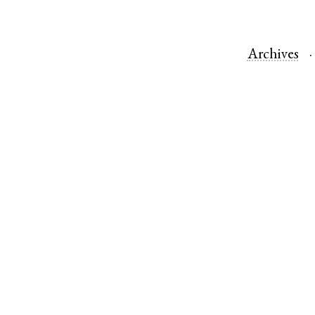
Archives