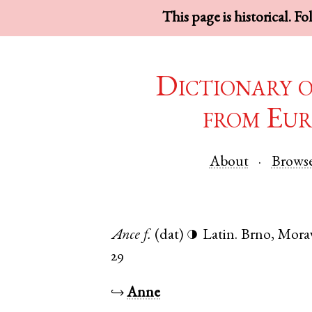
This page is historical. F
Dictionary 
from Eur
About
Brows
Ance
f.
(dat)
Latin
.
Brno
,
Morav
◑
29
↪
Anne