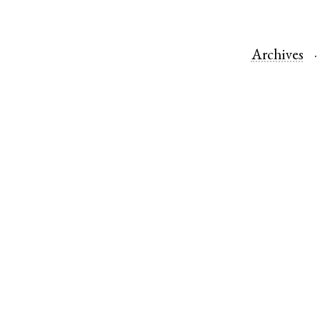
Archives