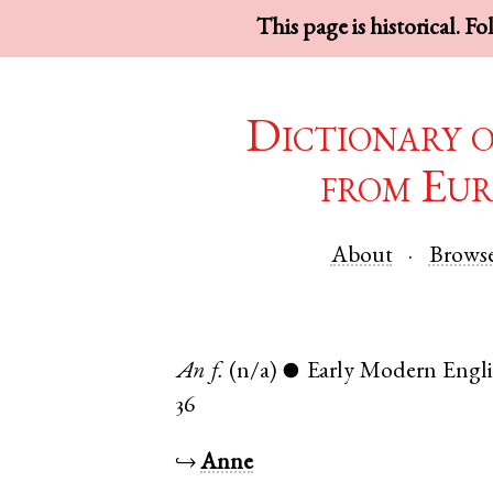
This page is historical. F
Dictionary 
from Eur
About
Brows
An
f.
(n/a)
Early Modern Engl
●
36
↪
Anne