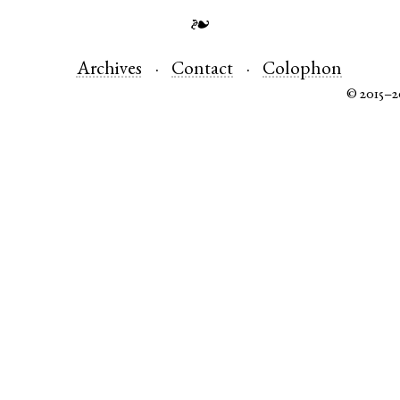
❧
Archives
Contact
Colophon
© 2015–