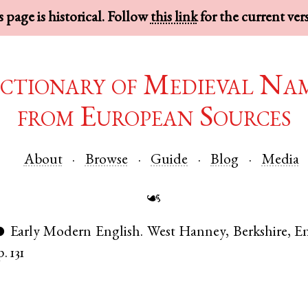
 page is historical. Follow
this link
for the current ver
ctionary of Medieval Na
from European Sources
About
Browse
Guide
Blog
Media
☙
Early Modern English
.
West Hanney
,
Berkshire
,
E
●
p. 131