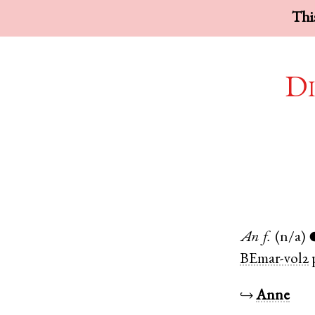
This
Di
An
f.
(n/a)
BEmar-vol2
↪
Anne