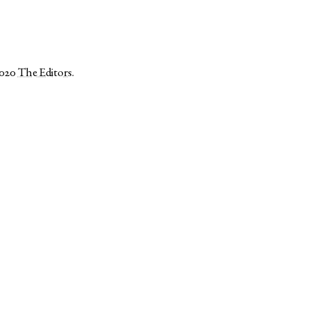
2020
The Editors
.