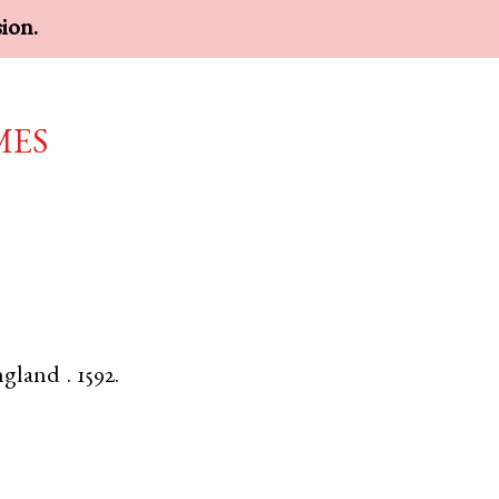
sion.
mes
ngland
.
1592.