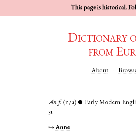
This page is historical. F
Dictionary 
from Eur
About
Brows
An
f.
(n/a)
Early Modern Engl
●
31
↪
Anne