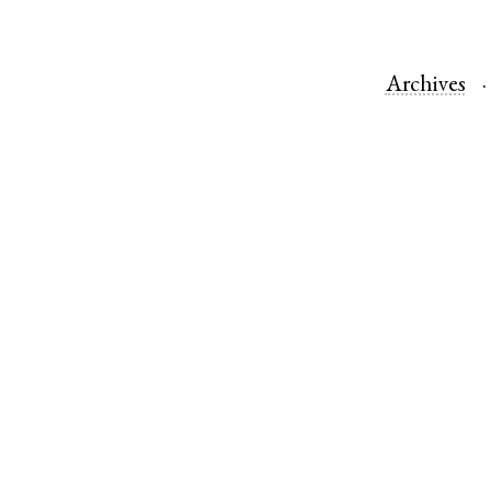
Archives