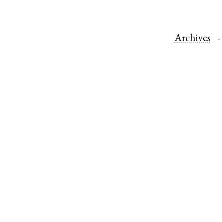
Archives