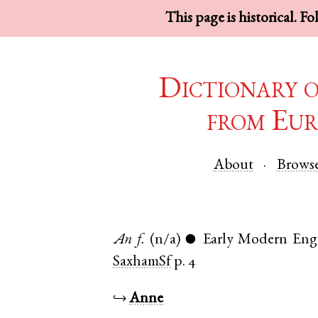
This page is historical. F
Dictionary 
from Eur
About
Brows
An
f.
(n/a)
Early Modern Eng
●
SaxhamSf
p. 4
↪
Anne