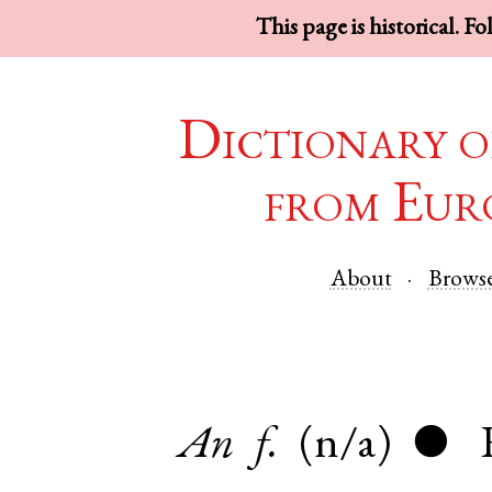
This page is historical. F
Dictionary o
from Eur
About
Brows
An
f.
(n/a)
●