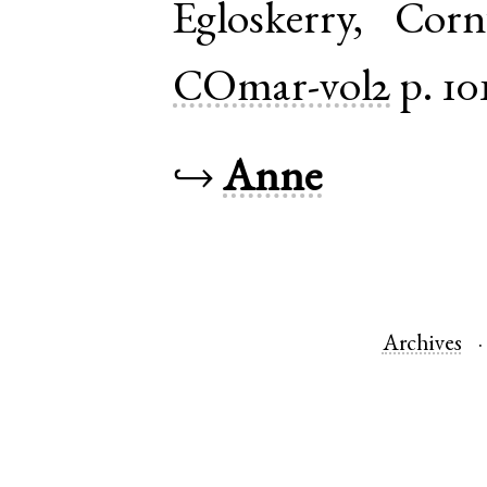
Egloskerry
,
Corn
COmar-vol2
p. 10
↪
Anne
Archives