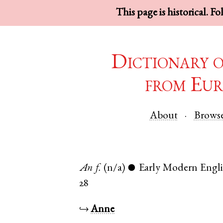
This page is historical. F
Dictionary 
from Eur
About
Brows
An
f.
(n/a)
Early Modern Engl
●
28
↪
Anne