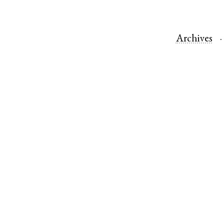
Archives