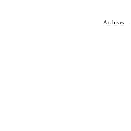
Archives