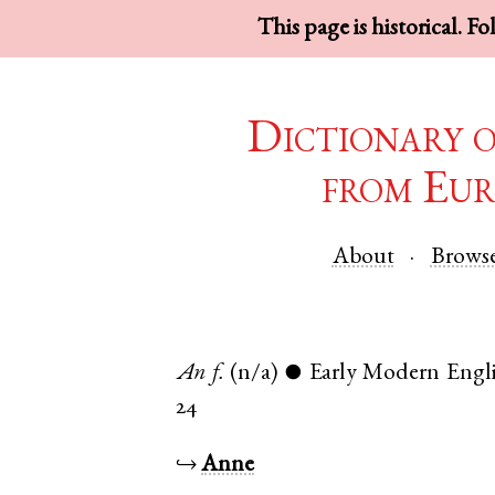
This page is historical. F
Dictionary 
from Eur
About
Brows
An
f.
(n/a)
Early Modern Engl
●
24
↪
Anne