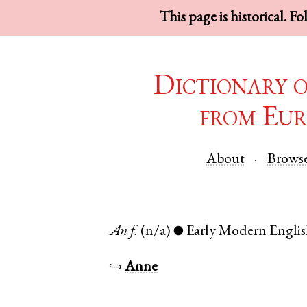
This page is historical. F
Dictionary 
from Eur
About
Brows
An
f.
(n/a)
Early Modern Engli
●
↪
Anne