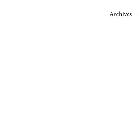
Archives