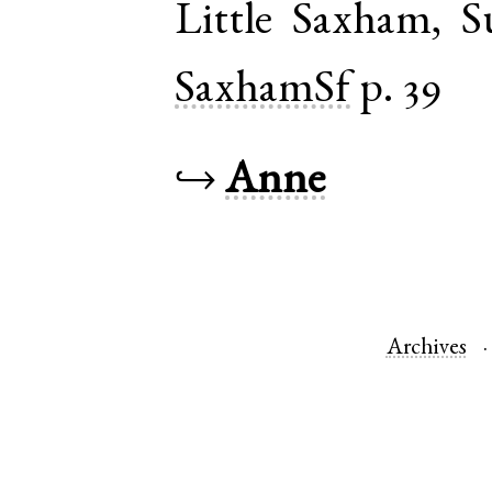
Little Saxham
,
S
SaxhamSf
p. 39
↪
Anne
Archives