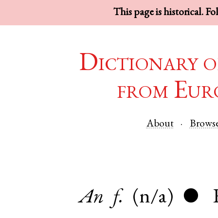
This page is historical. F
Dictionary o
from Eur
About
Brows
An
f.
(n/a)
●