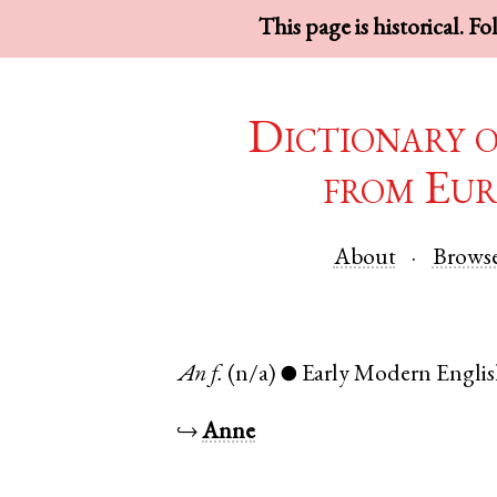
This page is historical. F
Dictionary 
from Eur
About
Brows
An
f.
(n/a)
Early Modern Engli
●
↪
Anne