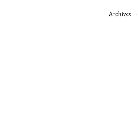
Archives