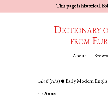
This page is historical. F
Dictionary 
from Eur
About
Brows
An
f.
(n/a)
Early Modern Engli
●
↪
Anne