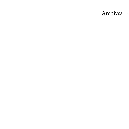
Archives