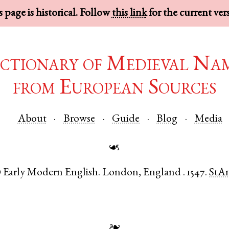
 page is historical. Follow
this link
for the current ver
ctionary of Medieval Na
from European Sources
About
Browse
Guide
Blog
Media
☙
Early Modern English
.
London
,
England
.
1547.
StA
●
❧