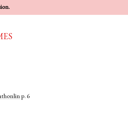
sion.
mes
nthonlin
p. 6