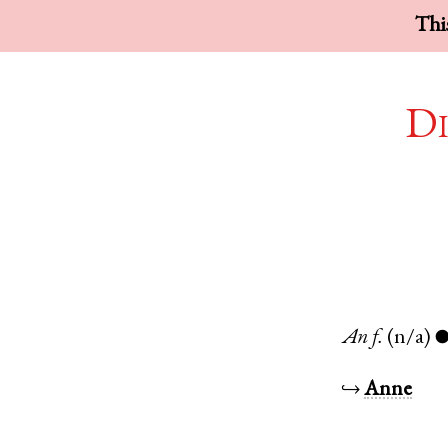
This
Di
An
f.
(n/a)
↪
Anne