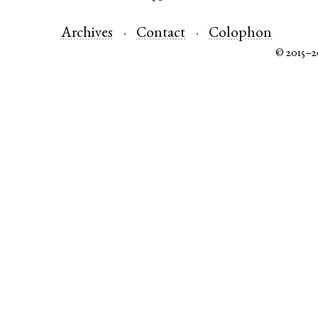
Archives
Contact
Colophon
© 2015–