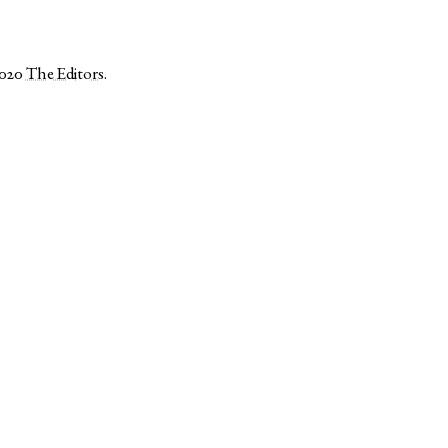
2020
The Editors
.