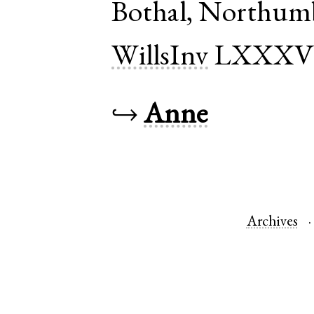
Bothal
,
Northumb
WillsInv
LXXX
↪
Anne
Archives