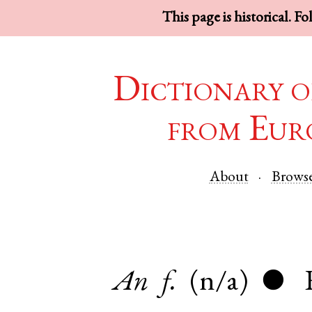
This page is historical. F
Dictionary o
from Eur
About
Brows
An
f.
(n/a)
●