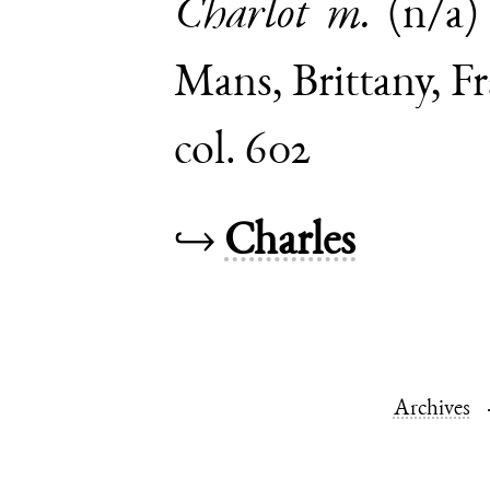
Charlot
m.
(n/a)
Mans
,
Brittany
,
Fr
col. 602
↪
Charles
Archives