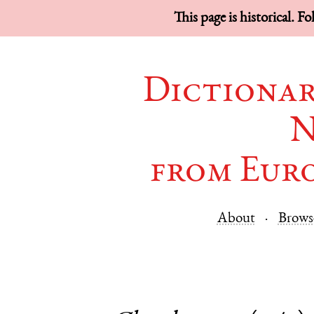
This page is historical. F
Dictionar
N
from Eur
About
Brows