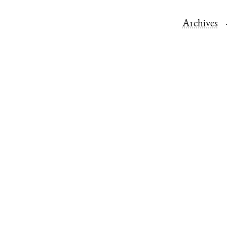
Archives