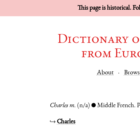
This page is historical. F
Dictionary o
from Eur
About
Brows
Charles
m.
(n/a)
Middle French.
P
●
↪
Charles