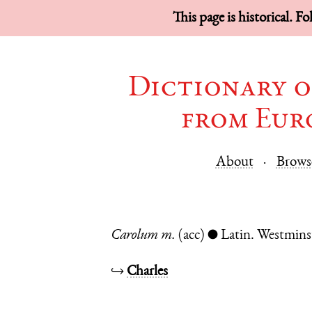
This page is historical. F
Dictionary o
from Eur
About
Brows
Carolum
m.
(acc)
Latin.
Westmins
●
↪
Charles