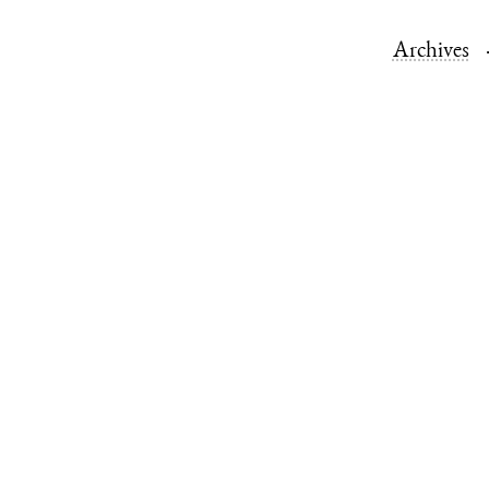
Archives